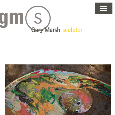
Gary Marsh — Sculptor &