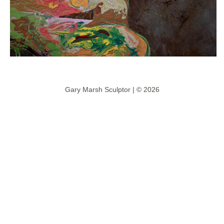
Gary Marsh Sculptor | © 2026